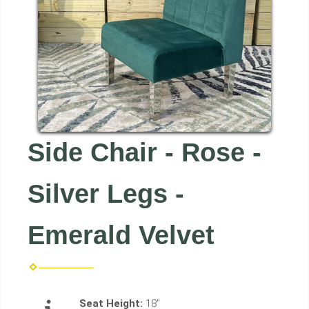
Side Chair - Rose -
Silver Legs -
Emerald Velvet
Seat Height:
18"