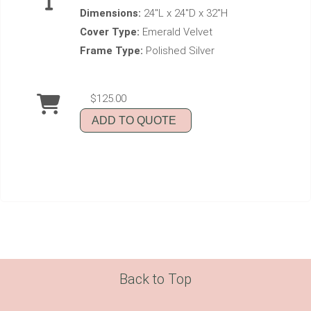
Dimensions:
24"L x 24"D x 32"H
Cover Type:
Emerald Velvet
Frame Type:
Polished Silver
$125.00
ADD TO QUOTE
Back to Top