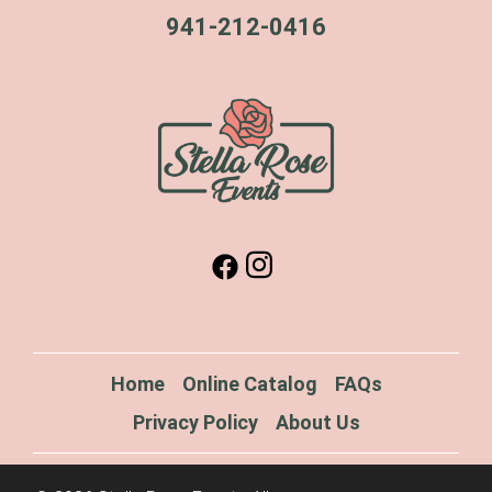
941-212-0416
Home
Online Catalog
FAQs
Privacy Policy
About Us