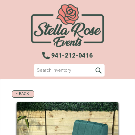
941-212-0416
< BACK