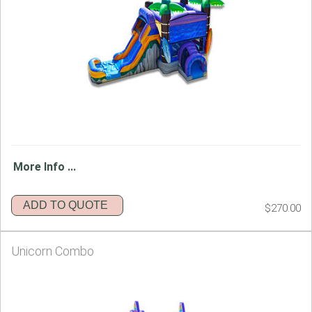
More Info ...
ADD TO QUOTE
$270.00
Unicorn Combo