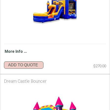
More Info ...
ADD TO QUOTE
$270.00
Dream Castle Bouncer