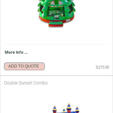
More Info ...
ADD TO QUOTE
$275.00
Double Sunset Combo