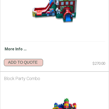
More Info ...
ADD TO QUOTE
$270.00
Block Party Combo