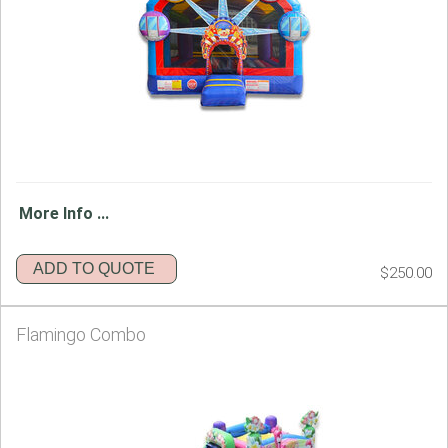
More Info ...
ADD TO QUOTE
$250.00
Flamingo Combo