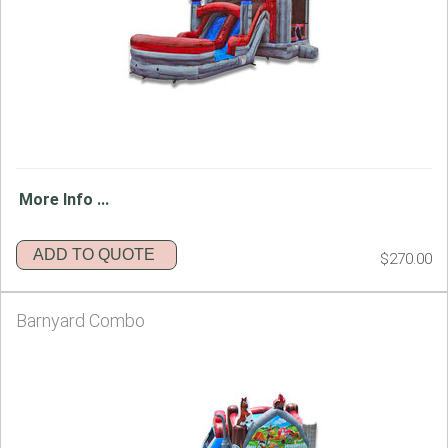
More Info ...
ADD TO QUOTE
$270.00
Barnyard Combo