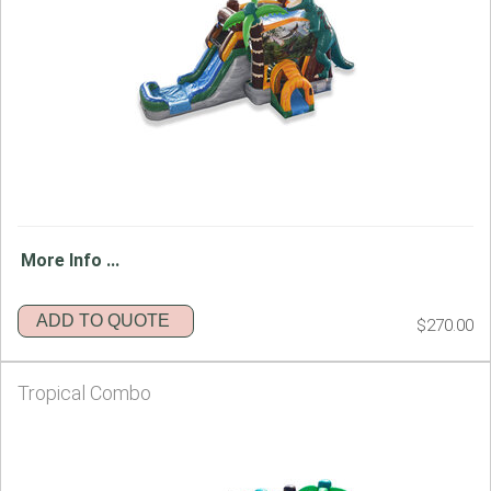
More Info ...
ADD TO QUOTE
$270.00
Tropical Combo