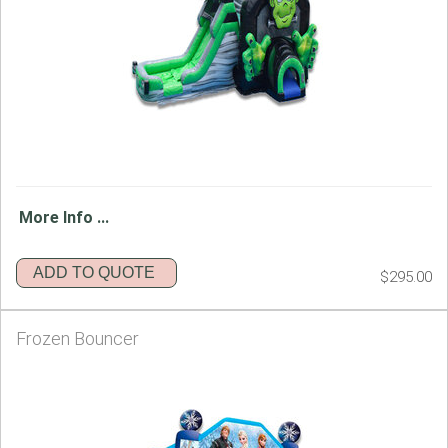
More Info ...
ADD TO QUOTE
$295.00
Frozen Bouncer