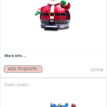
More Info ...
ADD TO QUOTE
$275.00
Shark Combo