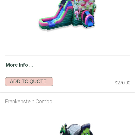
More Info ...
ADD TO QUOTE
$270.00
Frankenstein Combo