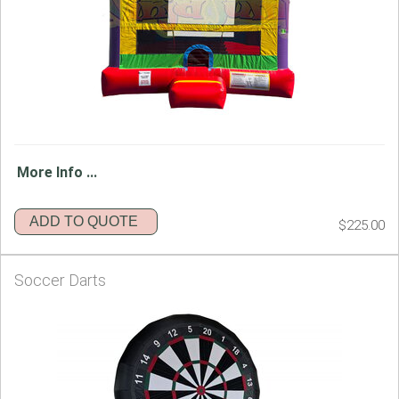
More Info ...
ADD TO QUOTE
$225.00
Soccer Darts