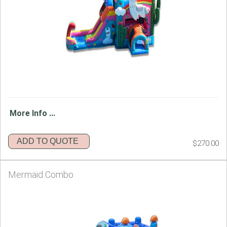
More Info ...
ADD TO QUOTE
$270.00
Mermaid Combo