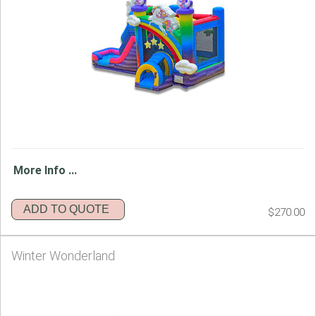
More Info ...
ADD TO QUOTE
$270.00
Winter Wonderland