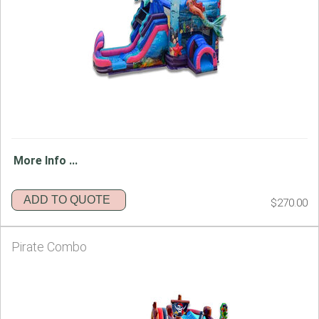
More Info ...
ADD TO QUOTE
$270.00
Pirate Combo