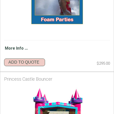
More Info ...
ADD TO QUOTE
$295.00
Princess Castle Bouncer