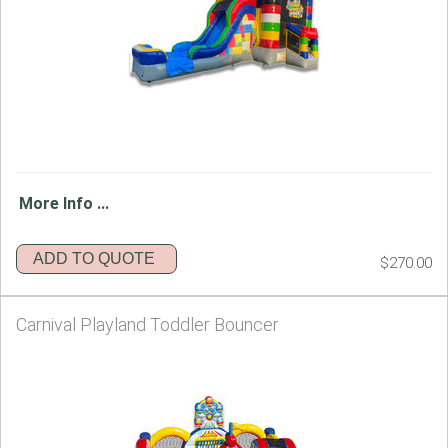
More Info ...
ADD TO QUOTE
$270.00
Carnival Playland Toddler Bouncer