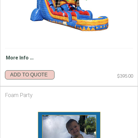
More Info ...
ADD TO QUOTE
$395.00
Foam Party