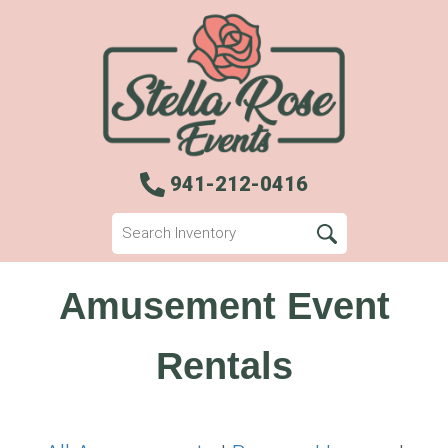
941-212-0416
Amusement Event
Rentals