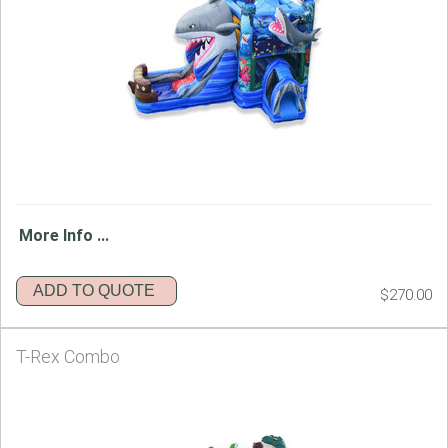
More Info ...
ADD TO QUOTE
$270.00
T-Rex Combo