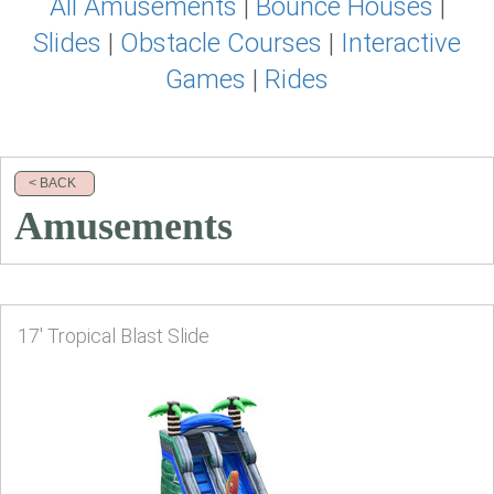
All Amusements
|
Bounce Houses
|
Slides
|
Obstacle Courses
|
Interactive
Games
|
Rides
< BACK
Amusements
17' Tropical Blast Slide