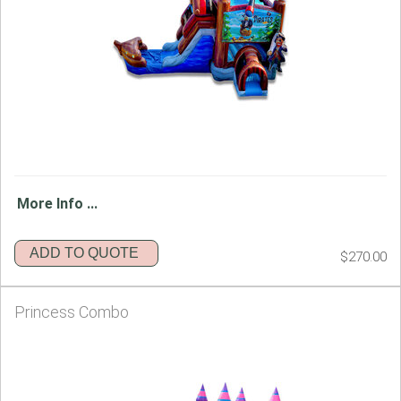
More Info ...
ADD TO QUOTE
$270.00
Princess Combo