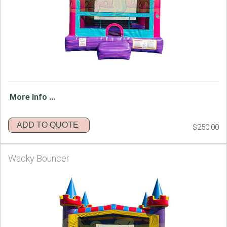
More Info ...
ADD TO QUOTE
$250.00
Wacky Bouncer