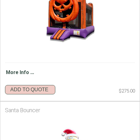
More Info ...
ADD TO QUOTE
$275.00
Santa Bouncer