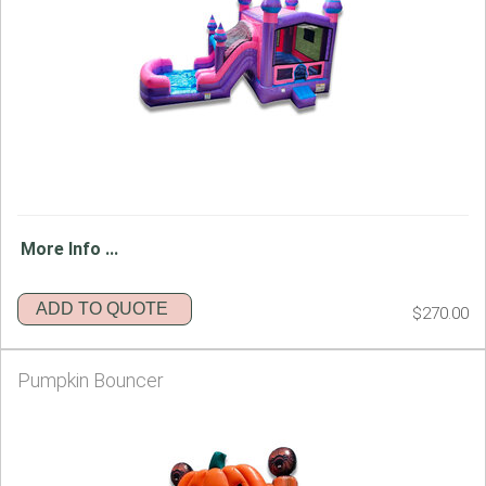
More Info ...
ADD TO QUOTE
$270.00
Pumpkin Bouncer