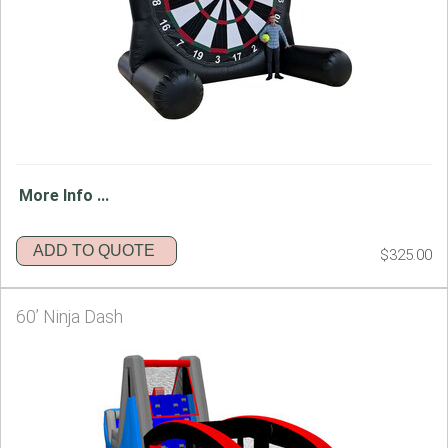
More Info ...
ADD TO QUOTE
$325.00
60’ Ninja Dash