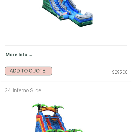
More Info ...
ADD TO QUOTE
$295.00
24' Inferno Slide