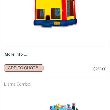
More Info ...
ADD TO QUOTE
$250.00
Llama Combo