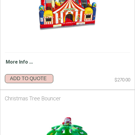
More Info ...
ADD TO QUOTE
$270.00
Christmas Tree Bouncer