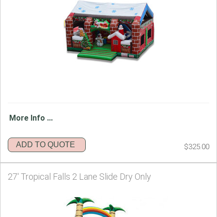
More Info ...
ADD TO QUOTE
$325.00
27' Tropical Falls 2 Lane Slide Dry Only