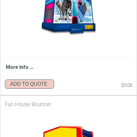
More Info ...
ADD TO QUOTE
$0.00
Fun House Bouncer