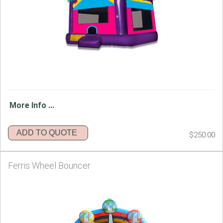
More Info ...
ADD TO QUOTE
$250.00
Ferris Wheel Bouncer