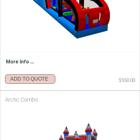
More Info ...
ADD TO QUOTE
$550.00
Arctic Combo